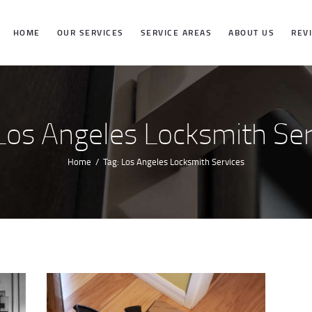
HOME
HOME
OUR SERVICES
SERVICE AREAS
ABOUT US
REV
OUR SERVICES
SERVICE
 Los Angeles Locksmith Ser
AREAS
Home
Tag: Los Angeles Locksmith Services
ABOUT US
REVIEWS