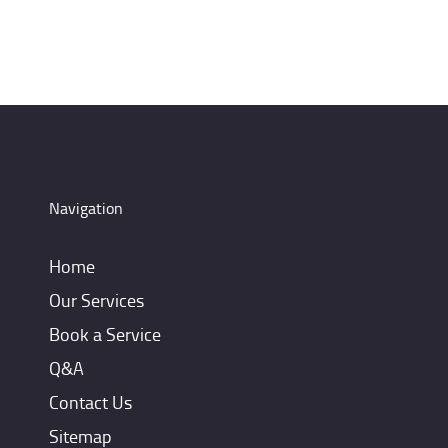
Navigation
Home
Our Services
Book a Service
Q&A
Contact Us
Sitemap