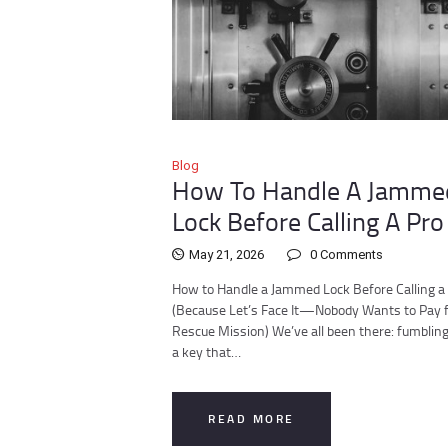
Blog
How To Handle A Jamme
Lock Before Calling A Pro
May 21, 2026
0
Comments
How to Handle a Jammed Lock Before Calling a
(Because Let’s Face It—Nobody Wants to Pay f
Rescue Mission) We’ve all been there: fumblin
a key that…
READ MORE