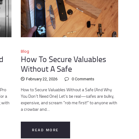
Blog
d
How To Secure Valuables
Without A Safe
February 22, 2026
0
Comments
 Pro
How to Secure Valuables Without a Safe (And Why
or a
You Don’t Need One) Let’s be real—safes are bulky,
g with
expensive, and scream “rob me first!” to anyone with
a crowbar and…
READ MORE