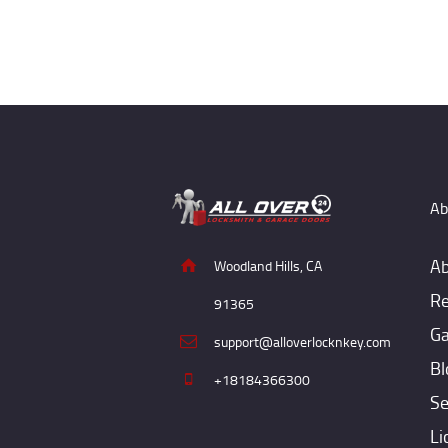
Ab
Ab
Woodland Hills, CA
Re
91365
Ga
support@alloverlocknkey.com
Bl
+18184366300
Se
Li