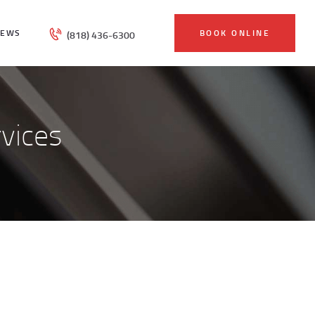
IEWS
BOOK ONLINE
(818) 436-6300
vices