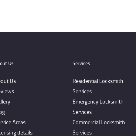
out Us
Services
out Us
Residential Locksmith
views
Services
llery
Emergency Locksmith
og
Services
rvice Areas
Commercial Locksmith
censing details
Services