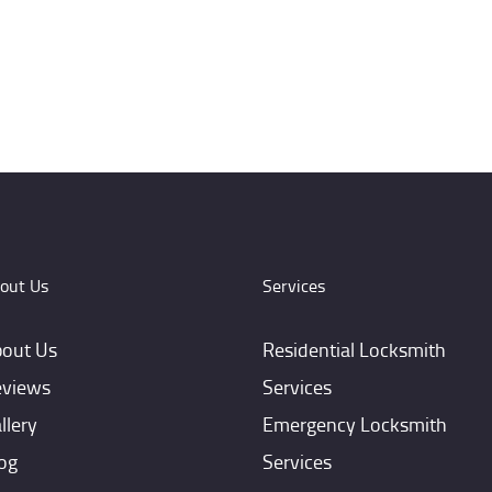
out Us
Services
out Us
Residential Locksmith
views
Services
llery
Emergency Locksmith
og
Services