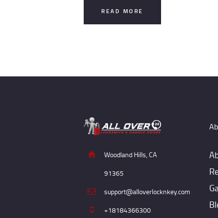
READ MORE
Ab
Ab
Woodland Hills, CA
Re
91365
Ga
support@alloverlocknkey.com
Bl
+18184366300