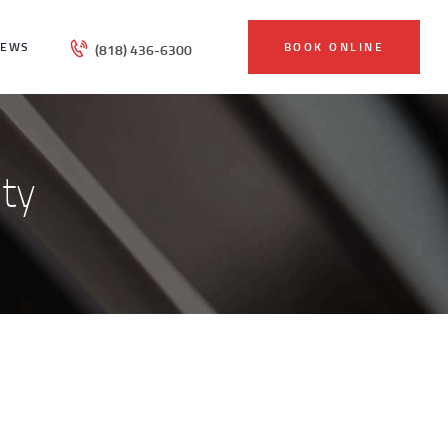
IEWS
BOOK ONLINE
(818) 436-6300
ty