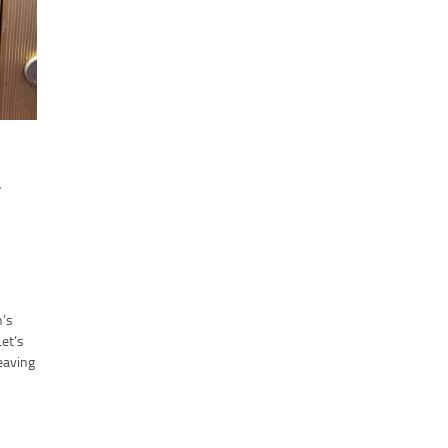
r
h’s
Let’s
eaving