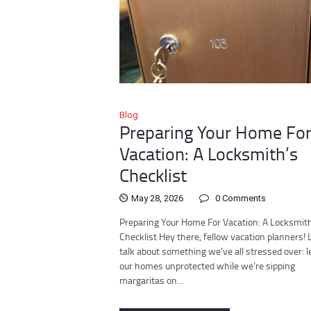
Blog
Preparing Your Home Fo
Vacation: A Locksmith’s
Checklist
May 28, 2026
0
Comments
Preparing Your Home For Vacation: A Locksmit
Checklist Hey there, fellow vacation planners! 
talk about something we’ve all stressed over: l
our homes unprotected while we’re sipping
margaritas on…