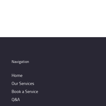
Navigation
Home
Our Services
Book a Service
Q&A