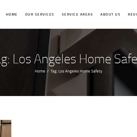
HOME
HOME
OUR SERVICES
SERVICE AREAS
ABOUT US
REV
OUR SERVICES
SERVICE
ag: Los Angeles Home Safe
AREAS
Home
Tag: Los Angeles Home Safety
ABOUT US
REVIEWS