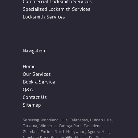
Commercial Locksmith Services
Specialized Locksmith Services
Locksmith Services
Navigation
Home
Our Services
Book a Service
Q&A
Contact Us
Sitemap
Servicing Woodland Hills, Calabasas, Hidden Hills,
Tarzana, Winnetka, Canoga Park, Pasadena,
Glendale, Encino, North Hollywood, Agoura Hills,
Newbury Park, Beverly Hills, Marina Del Rey,