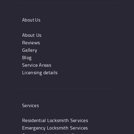
About Us
About Us
Reviews
Gallery
Blog
Service Areas
Licensing details
Services
Residential Locksmith Services
Emergency Locksmith Services