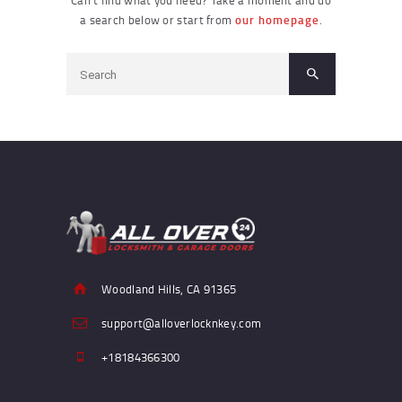
a search below or start from
our homepage
.
Woodland Hills, CA 91365
support@alloverlocknkey.com
+18184366300