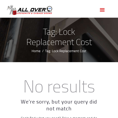
HOME
OUR SERVICES
SERVICE AREAS
Tag: Lock
ABOUT US
Replacement Cost
REVIEWS
Home
Tag: Lock Replacement Cost
No results
We're sorry, but your query did
not match
Can't find what you need? Take a moment and do