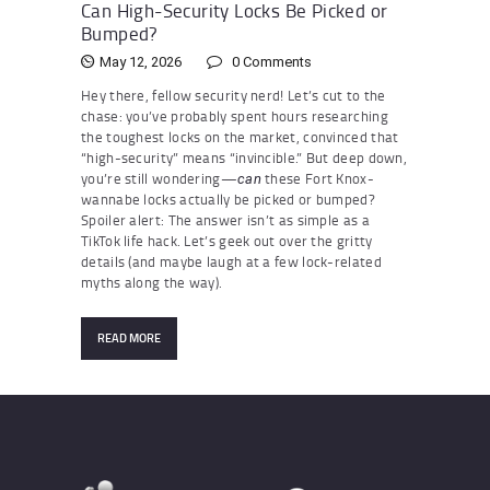
Can High-Security Locks Be Picked or
Bumped?
May 12, 2026
0
Comments
Hey there, fellow security nerd! Let’s cut to the
chase: you’ve probably spent hours researching
the toughest locks on the market, convinced that
“high-security” means “invincible.” But deep down,
you’re still wondering—
these Fort Knox-
can
wannabe locks actually be picked or bumped?
Spoiler alert: The answer isn’t as simple as a
TikTok life hack. Let’s geek out over the gritty
details (and maybe laugh at a few lock-related
myths along the way).
READ MORE