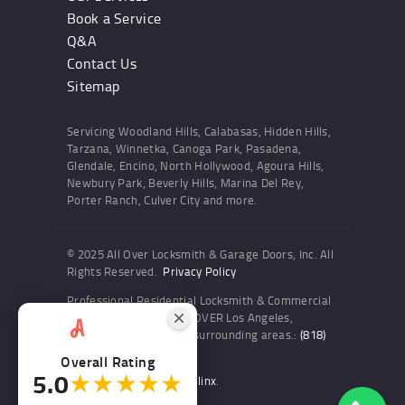
Book a Service
Q&A
Contact Us
Sitemap
Servicing Woodland Hills, Calabasas, Hidden Hills,
Tarzana, Winnetka, Canoga Park, Pasadena,
Glendale, Encino, North Hollywood, Agoura Hills,
Newbury Park, Beverly Hills, Marina Del Rey,
Porter Ranch, Culver City and more.
© 2025 All Over Locksmith & Garage Doors, Inc. All
Rights Reserved.
Privacy Policy
Professional Residential Locksmith & Commercial
Locksmith Services ALL OVER Los Angeles,
Woodland Hills and the surrounding areas.:
(818)
436-6300
Overall Rating
5.0
★★★★★
Website and SEO by Sitelinx
.