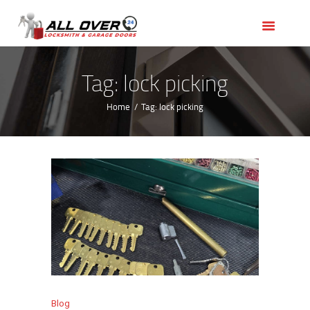
HOME
OUR SERVICES
SERVICE AREAS
Tag: lock picking
ABOUT US
Home
Tag: lock picking
REVIEWS
Blog