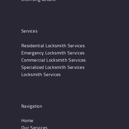
Services
Residential Locksmith Services
Emergency Locksmith Services
Commercial Locksmith Services
Specialized Locksmith Services
Locksmith Services
Navigation
Home
Our Services