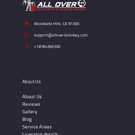
Woodland Hills, CA 91365
support@alloverlocknkey.com
+18184366300
About Us
About Us
Reviews
Gallery
Blog
Service Areas
Licensing details