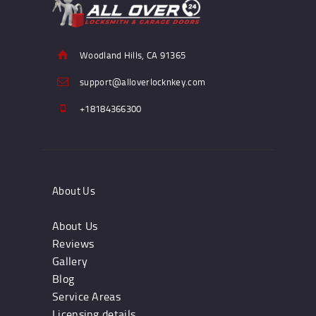
Woodland Hills, CA 91365
support@alloverlocknkey.com
+18184366300
About Us
About Us
Reviews
Gallery
Blog
Service Areas
Licensing details