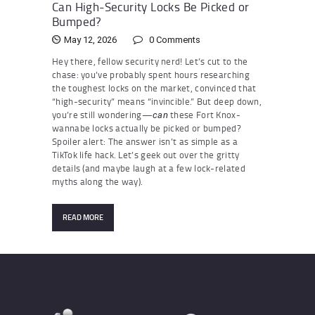
Can High-Security Locks Be Picked or
Bumped?
May 12, 2026
0
Comments
Hey there, fellow security nerd! Let’s cut to the
chase: you’ve probably spent hours researching
the toughest locks on the market, convinced that
“high-security” means “invincible.” But deep down,
you’re still wondering—
these Fort Knox-
can
wannabe locks actually be picked or bumped?
Spoiler alert: The answer isn’t as simple as a
TikTok life hack. Let’s geek out over the gritty
details (and maybe laugh at a few lock-related
myths along the way).
READ MORE