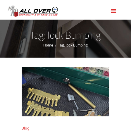
HOME
OUR SERVICES
SERVICE AREAS
Tag: lock Bumping
ABOUT US
Home
Tag: lock Bumping
REVIEWS
Blog