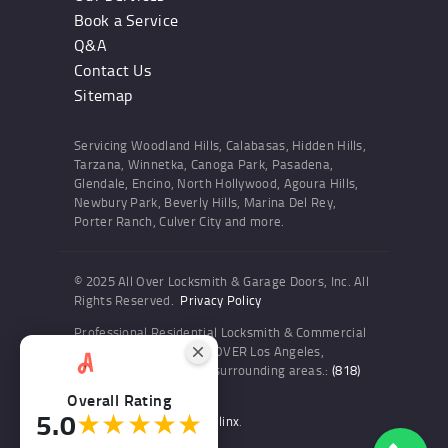
Book a Service
Q&A
Contact Us
Sitemap
Servicing Woodland Hills, Calabasas, Hidden Hills,
Tarzana, Winnetka, Canoga Park, Pasadena,
Glendale, Encino, North Hollywood, Agoura Hills,
Newbury Park, Beverly Hills, Marina Del Rey,
Porter Ranch, Culver City and more.
© 2025 All Over Locksmith & Garage Doors, Inc. All
Rights Reserved.
Privacy Policy
Professional Residential Locksmith & Commercial
Locksmith Services ALL OVER Los Angeles,
Woodland Hills and the surrounding areas.:
(818)
436-6300
Overall Rating
5.0
★★★★★
Website and SEO by Sitelinx
.