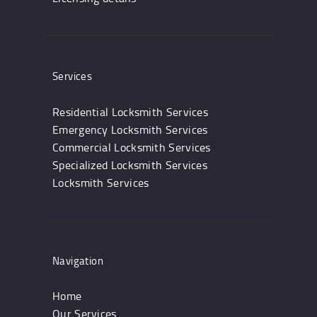
Services
Residential Locksmith Services
Emergency Locksmith Services
Commercial Locksmith Services
Specialized Locksmith Services
Locksmith Services
Navigation
Home
Our Services