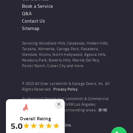
Book a Service
Q&A
Contact Us
Sitemap
Servicing Woodland Hills, Calabasas, Hidden Hills,
Tarzana, Winnetka, Canoga Park, Pasadena,
Glendale, Encino, North Hollywood, Agoura Hills,
Newbury Park, Beverly Hills, Marina Del Rey,
Porter Ranch, Culver City and more.
© 2025 All Over Locksmith & Garage Doors, Inc. All
Rights Reserved.
Privacy Policy
Professional Residential Locksmith & Commercial
Locksmith Services ALL OVER Los Angeles,
Woodland Hills and the surrounding areas.:
(818)
436-6300
Overall Rating
5.0
★★★★★
Website and SEO by Sitelinx
.