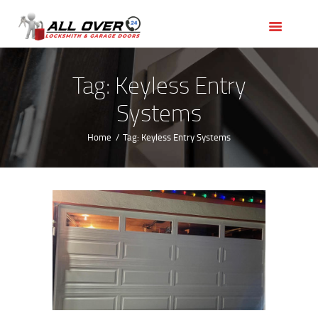
HOME
OUR SERVICES
SERVICE AREAS
Tag: Keyless Entry
ABOUT US
Systems
REVIEWS
Home
Tag: Keyless Entry Systems