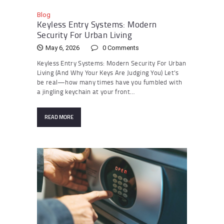
Blog
Keyless Entry Systems: Modern
Security For Urban Living
May 6, 2026
0
Comments
Keyless Entry Systems: Modern Security For Urban
Living (And Why Your Keys Are Judging You) Let’s
be real—how many times have you fumbled with
a jingling keychain at your front…
READ MORE