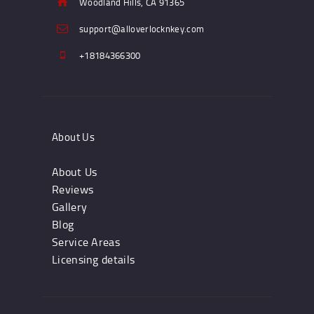
Woodland Hills, CA 91365
support@alloverlocknkey.com
+18184366300
About Us
About Us
Reviews
Gallery
Blog
Service Areas
Licensing details