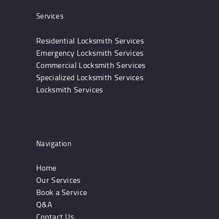
Services
Residential Locksmith Services
Emergency Locksmith Services
Commercial Locksmith Services
Specialized Locksmith Services
Locksmith Services
Navigation
Home
Our Services
Book a Service
Q&A
Contact Us