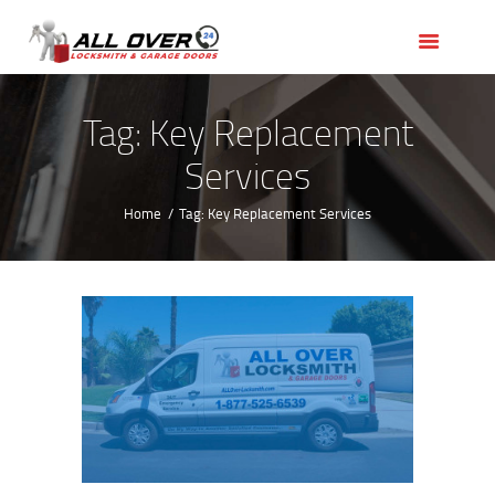
HOME
OUR SERVICES
SERVICE AREAS
Tag: Key Replacement
ABOUT US
Services
REVIEWS
Home
Tag: Key Replacement Services