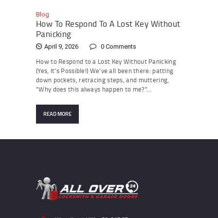
Blog
How To Respond To A Lost Key Without
Panicking
April 9, 2026
0
Comments
How to Respond to a Lost Key Without Panicking
(Yes, It’s Possible!) We’ve all been there: patting
down pockets, retracing steps, and muttering,
“Why does this always happen to me?”…
READ MORE