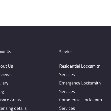
out Us
Services
out Us
Residential Locksmith
views
Services
llery
Emergency Locksmith
og
Services
rvice Areas
Commercial Locksmith
censing details
Services