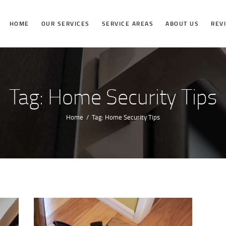
HOME
HOME
OUR SERVICES
SERVICE AREAS
ABOUT US
REV
OUR SERVICES
SERVICE
Tag: Home Security Tips
AREAS
Home
Tag: Home Security Tips
ABOUT US
REVIEWS