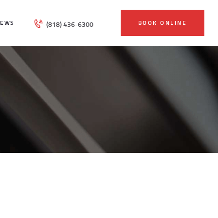
IEWS
BOOK ONLINE
(818) 436-6300