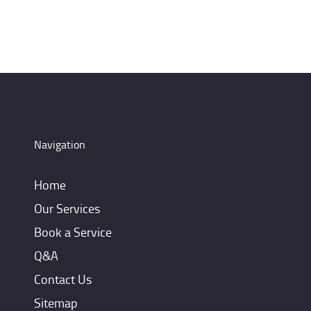
Navigation
Home
Our Services
Book a Service
Q&A
Contact Us
Sitemap