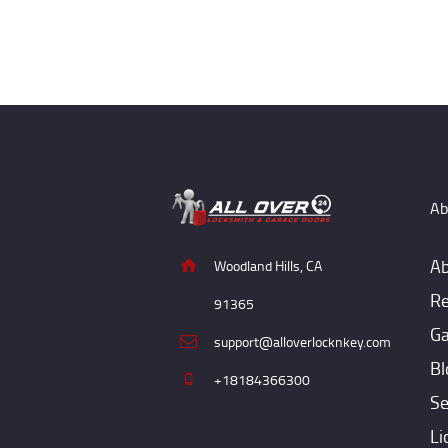
Ab
Ab
Woodland Hills, CA
Re
91365
Ga
support@alloverlocknkey.com
Bl
+18184366300
Se
Li