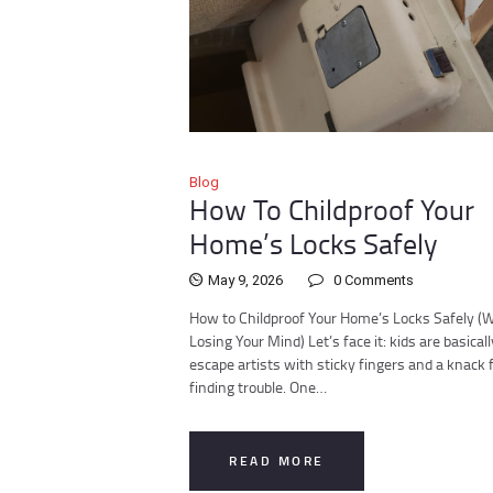
Blog
How To Childproof Your
Home’s Locks Safely
May 9, 2026
0
Comments
How to Childproof Your Home’s Locks Safely (
Losing Your Mind) Let’s face it: kids are basicall
escape artists with sticky fingers and a knack 
finding trouble. One…
READ MORE