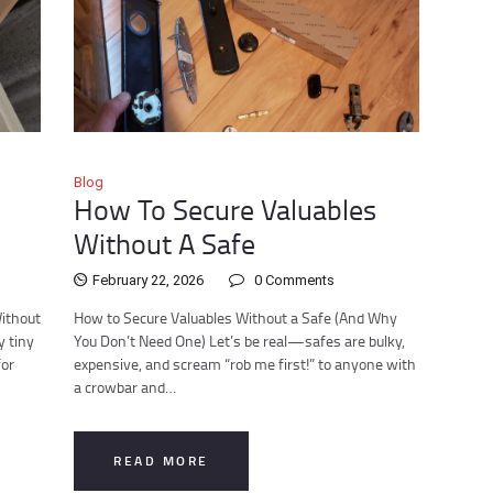
Blog
How To Secure Valuables
Without A Safe
February 22, 2026
0
Comments
Without
How to Secure Valuables Without a Safe (And Why
y tiny
You Don’t Need One) Let’s be real—safes are bulky,
for
expensive, and scream “rob me first!” to anyone with
a crowbar and…
READ MORE