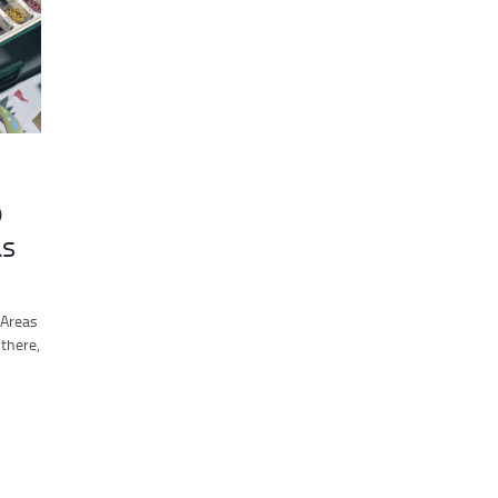
p
as
 Areas
there,