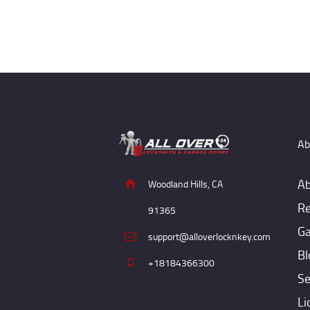
Ab
Ab
Woodland Hills, CA
Re
91365
Ga
support@alloverlocknkey.com
Bl
+18184366300
Se
Li