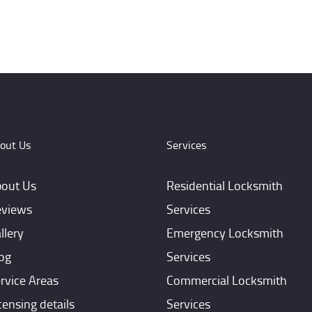
out Us
Services
out Us
Residential Locksmith
views
Services
llery
Emergency Locksmith
og
Services
rvice Areas
Commercial Locksmith
censing details
Services