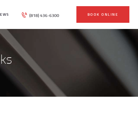
IEWS
BOOK ONLINE
(818) 436-6300
sks