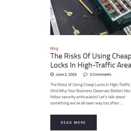
Blog
The Risks Of Using Chea
Locks In High-Traffic Are
June 2, 2026
0
Comments
The Risks of Using Cheap Locks in High-Traffic
(And Why Your Business Deserves Better) Hey 
fellow security enthusiasts! Let’s talk about
something we’ve all seen way too often:…
READ MORE