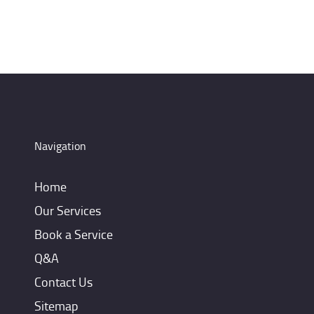
Navigation
Home
Our Services
Book a Service
Q&A
Contact Us
Sitemap