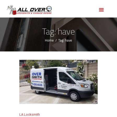
HOME
OUR SERVICES
SERVICE AREAS
Tag: have
ABOUT US
Home
Tag: have
REVIEWS
LA Locksmith