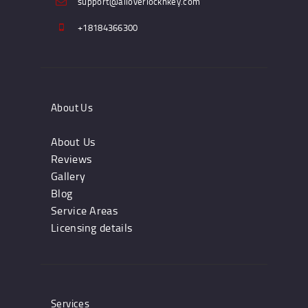
support@alloverlocknkey.com
+18184366300
About Us
About Us
Reviews
Gallery
Blog
Service Areas
Licensing details
Services