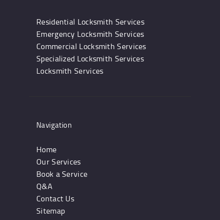
Residential Locksmith Services
Emergency Locksmith Services
Commercial Locksmith Services
Specialized Locksmith Services
Locksmith Services
Navigation
Home
Our Services
Book a Service
Q&A
Contact Us
Sitemap