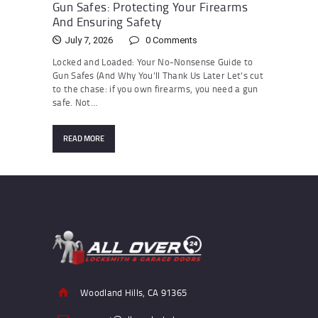
Gun Safes: Protecting Your Firearms
And Ensuring Safety
July 7, 2026
0
Comments
Locked and Loaded: Your No-Nonsense Guide to
Gun Safes (And Why You’ll Thank Us Later Let’s cut
to the chase: if you own firearms, you need a gun
safe. Not…
READ MORE
Woodland Hills, CA 91365