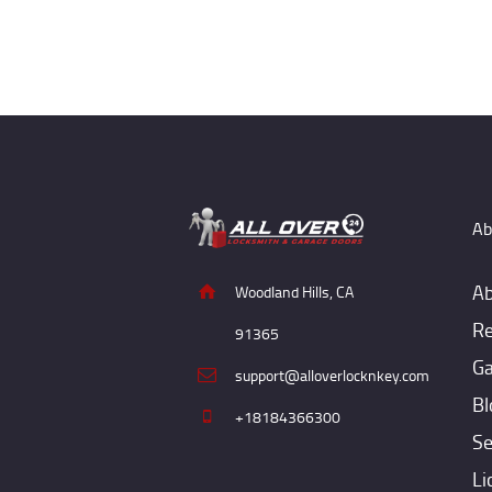
Ab
Ab
Woodland Hills, CA
Re
91365
Ga
support@alloverlocknkey.com
Bl
+18184366300
Se
Li