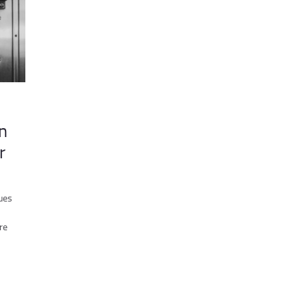
n
r
ues
re