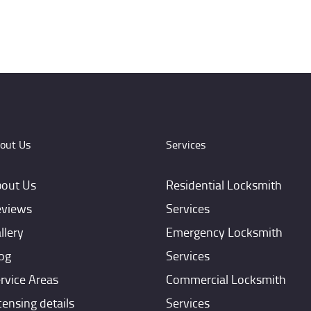
out Us
Services
out Us
Residential Locksmith
views
Services
llery
Emergency Locksmith
og
Services
rvice Areas
Commercial Locksmith
censing details
Services