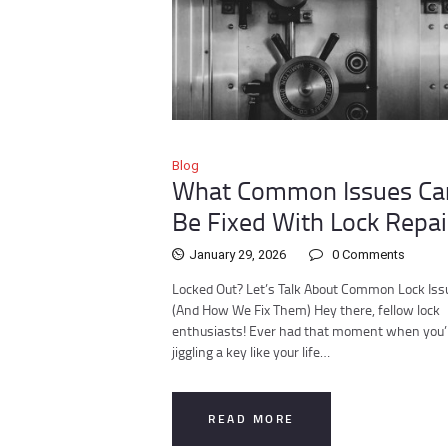
Blog
What Common Issues Ca
Be Fixed With Lock Repai
January 29, 2026
0
Comments
Locked Out? Let’s Talk About Common Lock Iss
(And How We Fix Them) Hey there, fellow lock
enthusiasts! Ever had that moment when you’
jiggling a key like your life…
READ MORE