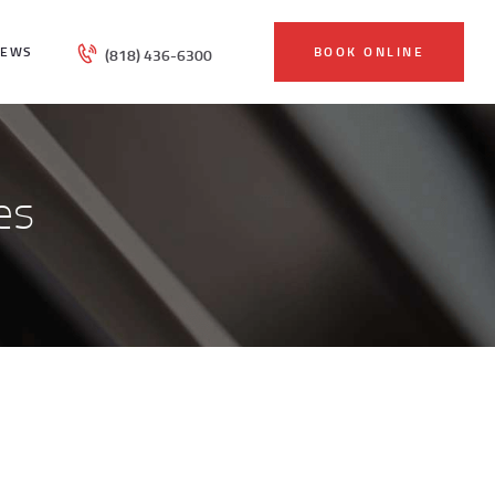
IEWS
BOOK ONLINE
(818) 436-6300
es