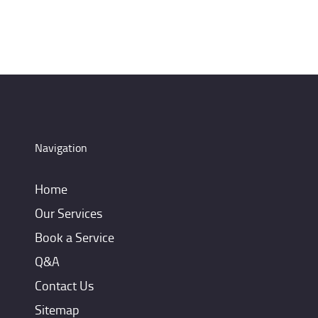
Navigation
Home
Our Services
Book a Service
Q&A
Contact Us
Sitemap