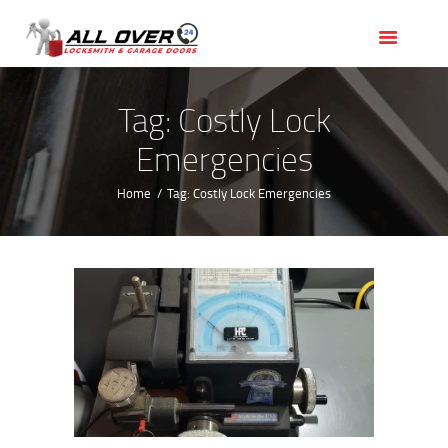
HOME
OUR SERVICES
SERVICE AREAS
Tag: Costly Lock
ABOUT US
Emergencies
REVIEWS
Home
Tag: Costly Lock Emergencies