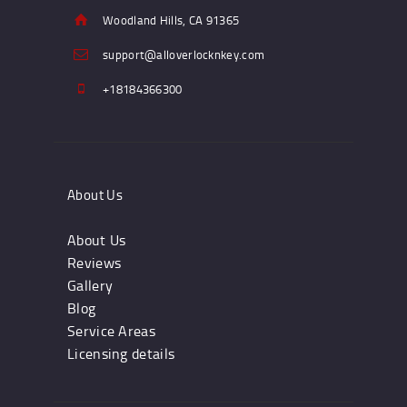
Woodland Hills, CA 91365
support@alloverlocknkey.com
+18184366300
About Us
About Us
Reviews
Gallery
Blog
Service Areas
Licensing details