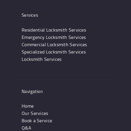
Services
Residential Locksmith Services
Emergency Locksmith Services
Commercial Locksmith Services
Specialized Locksmith Services
Locksmith Services
Navigation
Home
Our Services
Book a Service
Q&A