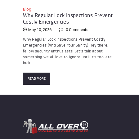
Blog
Why Regular Lock Inspections Prevent
Costly Emergencies
May 10, 2026
0
Comments
Why Regular Lock Inspections Prevent Costly
Emergencies (And Save Your Sanity) Hey there,
fellow security enthusiasts! Let’s talk about
something we all love to ignore until it’s too late:
lock…
READ MORE