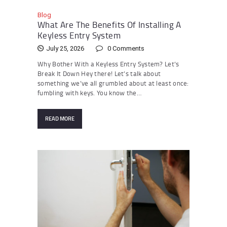
Blog
What Are The Benefits Of Installing A
Keyless Entry System
July 25, 2026
0
Comments
Why Bother With a Keyless Entry System? Let’s
Break It Down Hey there! Let’s talk about
something we’ve all grumbled about at least once:
fumbling with keys. You know the…
READ MORE