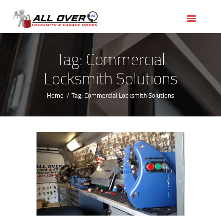
HOME
OUR SERVICES
SERVICE AREAS
Tag: Commercial
ABOUT US
Locksmith Solutions
REVIEWS
Home
Tag: Commercial Locksmith Solutions