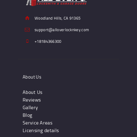
Woodland Hills, CA 91365
support@alloverlocknkey.com
+18184366300
About Us
About Us
Reviews
Gallery
Blog
Service Areas
Licensing details