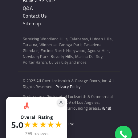
Book a Service
Q&A
Contact Us
Sitemap
Servicing Woodland Hills, Calabasas, Hidden Hills,
Tarzana, Winnetka, Canoga Park, Pasadena,
Glendale, Encino, North Hollywood, Agoura Hills,
Newbury Park, Beverly Hills, Marina Del Rey,
Porter Ranch, Culver City and more.
© 2025 All Over Locksmith & Garage Doors, Inc. All
Rights Reserved.
Privacy Policy
Professional Residential Locksmith & Commercial
Locksmith Services ALL OVER Los Angeles,
Woodland Hills and the surrounding areas.:
(818)
436-6300
Overall Rating
5.0
★★★★★
Website and SEO by Sitelinx
.
799 reviews