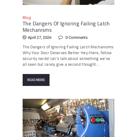
Blog
The Dangers Of Ignoring Failing Latch
Mechanisms
April 27, 2026
0
Comments
The Dangers of Ignoring Failing Latch Mechanisms:
Why Your Door Deserves Better Hey there, fellow
security nerds! Let’s talk about something we’ve
all seen but rarely give a second thought:…
READ MORE