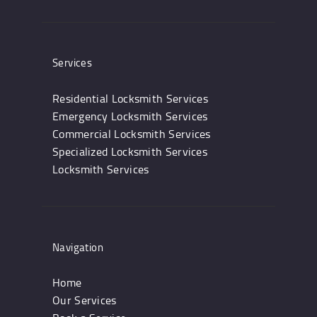
Services
Residential Locksmith Services
Emergency Locksmith Services
Commercial Locksmith Services
Specialized Locksmith Services
Locksmith Services
Navigation
Home
Our Services