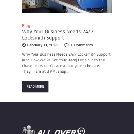
Blog
Why Your Business Needs 24/7
Locksmith Support
February 11, 2026
0
Comments
Why Your Business Needs 24/7 Locksmith Support
(and How We’ve Got Your Back) Let’s cut to the
chase: locks don’t care about your schedule.
They’ll jam at 3 AM, snap…
READ MORE