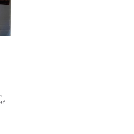
ms
elf