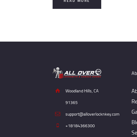
READ MORE
Ab
Ab
Woodland Hills, CA
Re
91365
Ga
support@alloverlocknkey.com
Bl
+18184366300
Se