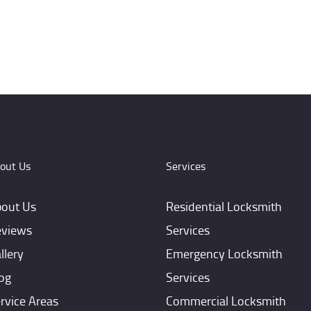
out Us
Services
out Us
Residential Locksmith
views
Services
llery
Emergency Locksmith
og
Services
rvice Areas
Commercial Locksmith