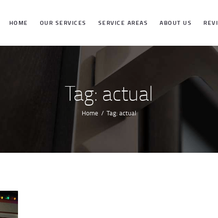
HOME
HOME
OUR SERVICES
SERVICE AREAS
ABOUT US
REV
OUR SERVICES
SERVICE
Tag: actual
AREAS
Home
Tag: actual
ABOUT US
REVIEWS