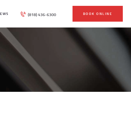
IEWS
BOOK ONLINE
(818) 436-6300