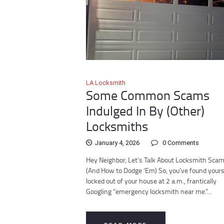
LA Locksmith
Some Common Scams
Indulged In By (Other)
Locksmiths
January 4, 2026
0
Comments
Hey Neighbor, Let’s Talk About Locksmith Sca
(And How to Dodge ‘Em) So, you’ve found yours
locked out of your house at 2 a.m., frantically
Googling “emergency locksmith near me.”…