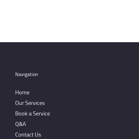
Navigation
Home
Our Services
Book a Service
Q&A
Contact Us