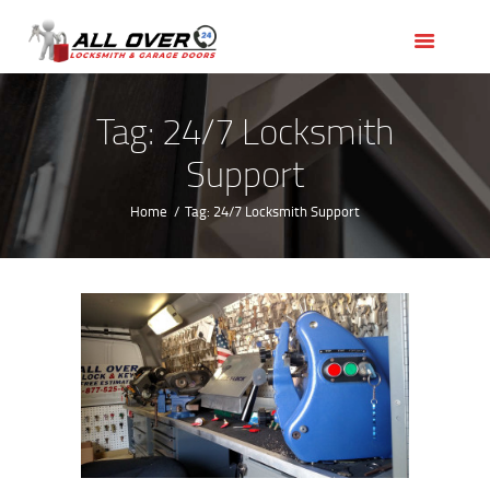
HOME
OUR SERVICES
SERVICE AREAS
Tag: 24/7 Locksmith
ABOUT US
Support
REVIEWS
Home
Tag: 24/7 Locksmith Support