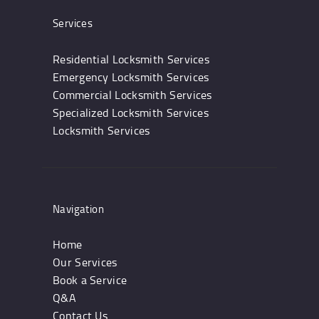
Services
Residential Locksmith Services
Emergency Locksmith Services
Commercial Locksmith Services
Specialized Locksmith Services
Locksmith Services
Navigation
Home
Our Services
Book a Service
Q&A
Contact Us