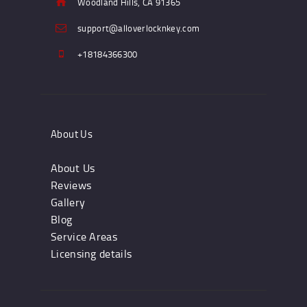
Woodland Hills, CA 91365
support@alloverlocknkey.com
+18184366300
About Us
About Us
Reviews
Gallery
Blog
Service Areas
Licensing details