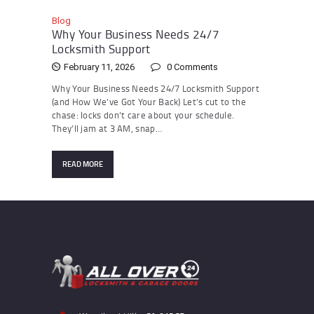
Blog
Why Your Business Needs 24/7
Locksmith Support
February 11, 2026
0
Comments
Why Your Business Needs 24/7 Locksmith Support
(and How We’ve Got Your Back) Let’s cut to the
chase: locks don’t care about your schedule.
They’ll jam at 3 AM, snap…
READ MORE