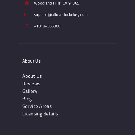
Woodland Hills, CA 91365
support@alloverlocknkey.com
+18184366300
About Us
About Us
Reviews
Gallery
Blog
Service Areas
Licensing details