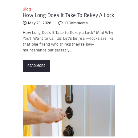
Blog
How Long Does It Take To Rekey A Lock
May 23, 2026
0
Comments
How Long Does It Take to Rekey a Lock? (And Why
You’ll Want to Call Us) Let’s be real—locks are like
that one friend who thinks they’re low-
maintenance but secretly…
READ MORE