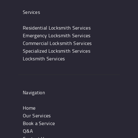
Services
Residential Locksmith Services
Emergency Locksmith Services
Commercial Locksmith Services
Specialized Locksmith Services
Locksmith Services
Navigation
Home
Our Services
Book a Service
Q&A