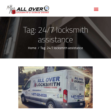
HOME
OUR SERVICES
SERVICE AREAS
Tag: 24/7 locksmith
ABOUT US
assistance
REVIEWS
Home
Tag: 24/7 locksmith assistance