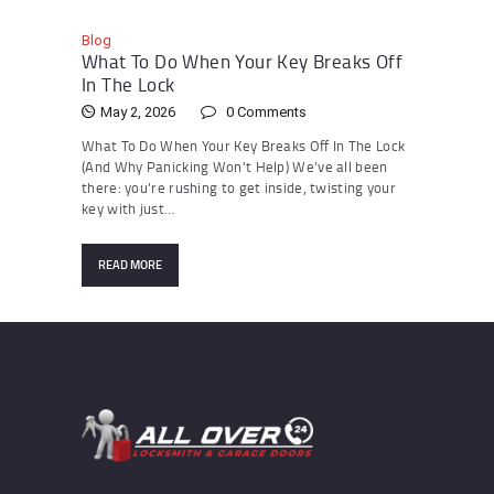
Blog
What To Do When Your Key Breaks Off
In The Lock
May 2, 2026
0
Comments
What To Do When Your Key Breaks Off In The Lock
(And Why Panicking Won’t Help) We’ve all been
there: you’re rushing to get inside, twisting your
key with just…
READ MORE